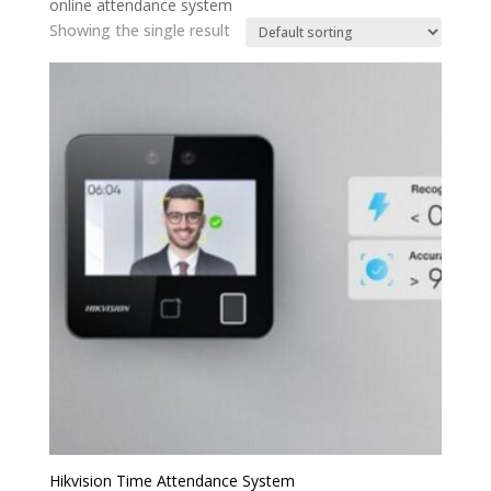
online attendance system
Showing the single result
Hikvision Time Attendance System