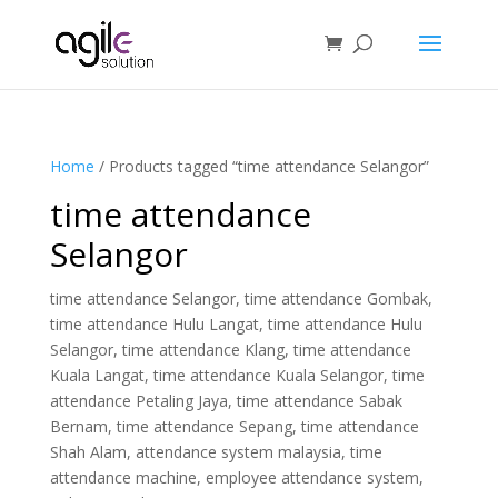
Home
/ Products tagged “time attendance Selangor”
time attendance
Selangor
time attendance Selangor, time attendance Gombak,
time attendance Hulu Langat, time attendance Hulu
Selangor, time attendance Klang, time attendance
Kuala Langat, time attendance Kuala Selangor, time
attendance Petaling Jaya, time attendance Sabak
Bernam, time attendance Sepang, time attendance
Shah Alam, attendance system malaysia, time
attendance machine, employee attendance system,