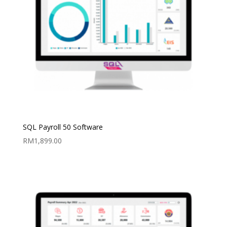
SQL Payroll 50 Software
RM
1,899.00