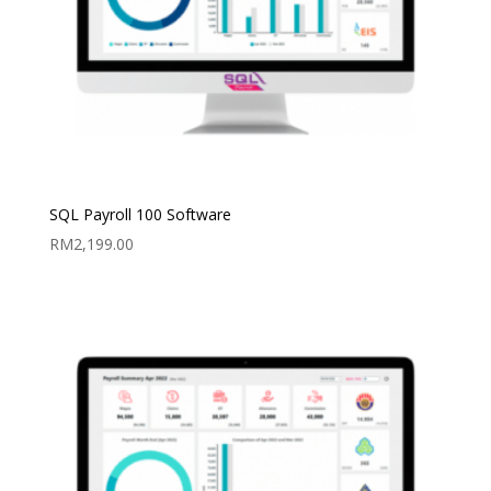
SQL Payroll 100 Software
RM
2,199.00