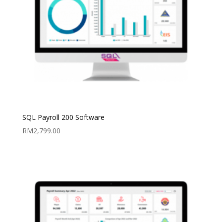
SQL Payroll 200 Software
RM
2,799.00