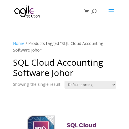
Home
/ Products tagged “SQL Cloud Accounting
Software Johor”
SQL Cloud Accounting
Software Johor
Showing the single result