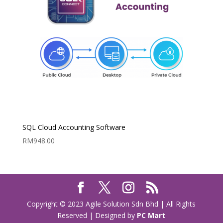
SQL Cloud Accounting Software
RM
948.00
Copyright © 2023 Agile Solution Sdn Bhd | All Rights
Reserved | Designed by
PC Mart