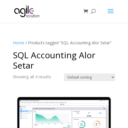
Home
/ Products tagged “SQL Accounting Alor Setar”
SQL Accounting Alor
Setar
Showing all 4 results