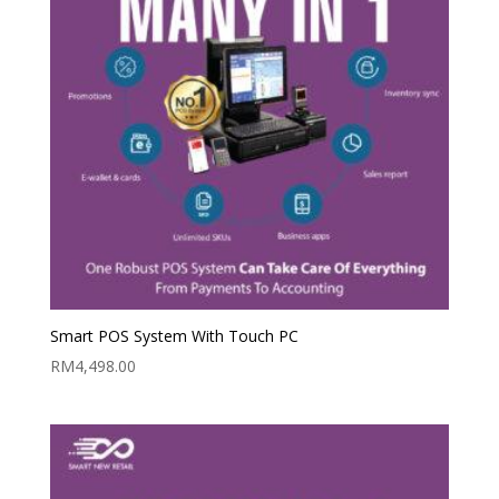
Smart POS System With Touch PC
RM
4,498.00