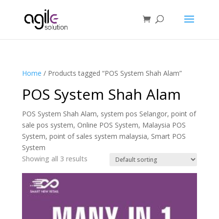
Home
/ Products tagged “POS System Shah Alam”
POS System Shah Alam
POS System Shah Alam, system pos Selangor, point of
sale pos system, Online POS System, Malaysia POS
System, point of sales system malaysia, Smart POS
System
Showing all 3 results