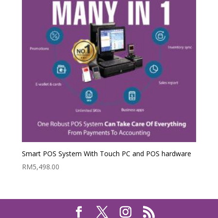
Smart POS System With Touch PC and POS hardware
RM
5,498.00