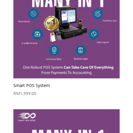
Smart POS System
RM
1,999.00